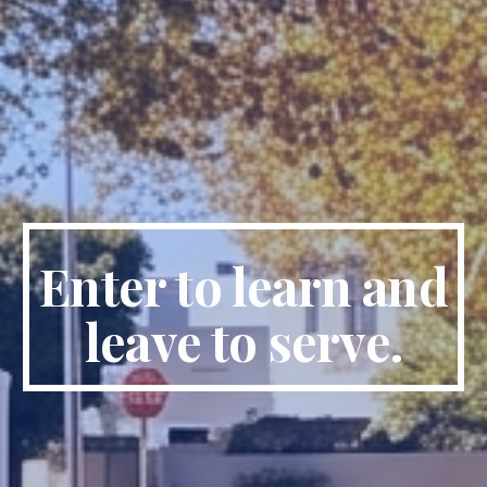
Enter to learn and
leave to serve.