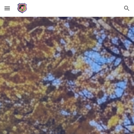
Skip to main content
Skip to navigation